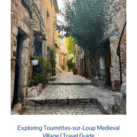
Exploring Tourrettes-sur-Loup Medieval
Village | Travel Guide