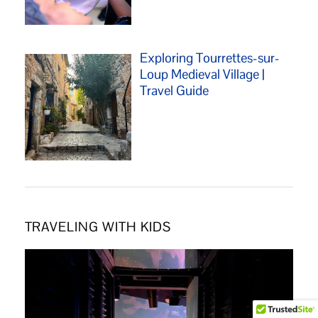
Exploring Tourrettes-sur-
Loup Medieval Village |
Travel Guide
TRAVELING WITH KIDS