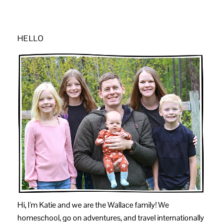
HELLO
Hi, I'm Katie and we are the Wallace family! We
homeschool, go on adventures, and travel internationally