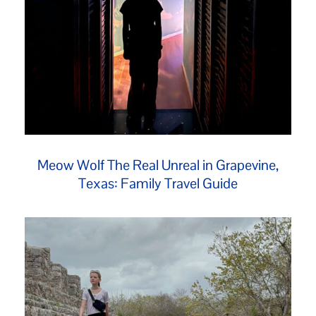
Meow Wolf The Real Unreal in Grapevine,
Texas: Family Travel Guide