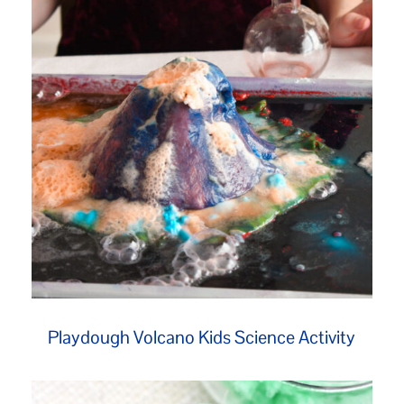
Playdough Volcano Kids Science Activity