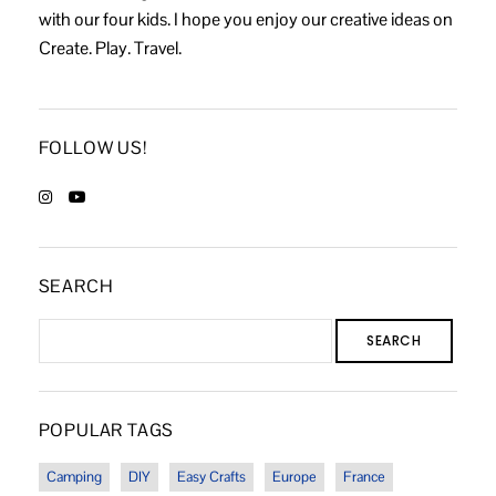
with our four kids. I hope you enjoy our creative ideas on
Create. Play. Travel.
FOLLOW US!
SEARCH
SEARCH
POPULAR TAGS
Camping
DIY
Easy Crafts
Europe
France