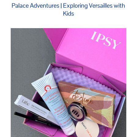
Palace Adventures | Exploring Versailles with
Kids