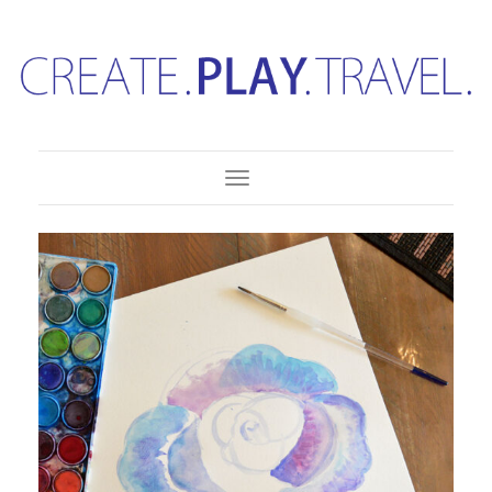
Toggle Navigation