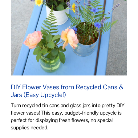
DIY Flower Vases from Recycled Cans &
Jars (Easy Upcycle!)
Turn recycled tin cans and glass jars into pretty DIY
flower vases! This easy, budget-friendly upcycle is
perfect for displaying fresh flowers, no special
supplies needed.