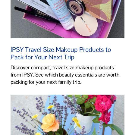
IPSY Travel Size Makeup Products to
Pack for Your Next Trip
Discover compact, travel size makeup products
from IPSY. See which beauty essentials are worth
packing for your next family trip.