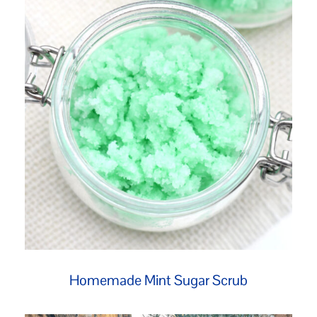
Homemade Mint Sugar Scrub