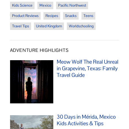
Kids Science
Mexico
Pacific Northwest
Product Reviews
Recipes
Snacks
Teens
Travel Tips
United Kingdom
Worldschooling
ADVENTURE HIGHLIGHTS
Meow Wolf The Real Unreal
in Grapevine, Texas: Family
Travel Guide
30 Days in Mérida, Mexico
Kids Activities & Tips