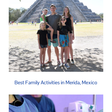
Best Family Activities in Merida, Mexico