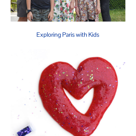
Exploring Paris with Kids