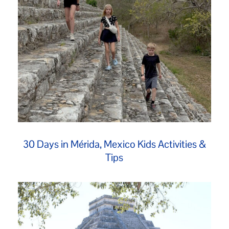
30 Days in Mérida, Mexico Kids Activities &
Tips