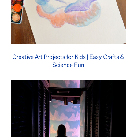
Creative Art Projects for Kids | Easy Crafts &
Science Fun