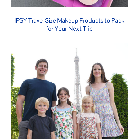
IPSY Travel Size Makeup Products to Pack
for Your Next Trip