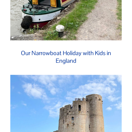
Our Narrowboat Holiday with Kids in
England