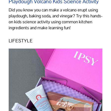
Playdough Volcano Kids Science Activity
Did you know you can make a volcano erupt using
playdough, baking soda, and vinegar? Try this hands-
on kids science activity using common kitchen
ingredients and make learning fun!
LIFESTYLE