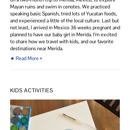
Mayan ruins and swim in cenotes. We practiced
speaking basic Spanish, tried lots of Yucatan foods,
and experienced a little of the local culture. Last but
not least, I arrived in Mexico 36 weeks pregnant and
planned to have our baby girl in Merida. I’m excited
to share how we travel with kids, and our favorite
destinations near Merida.
★ Read More »
KIDS ACTIVITIES