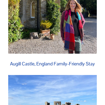
Augill Castle, England Family-Friendly Stay