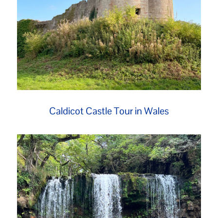
Caldicot Castle Tour in Wales