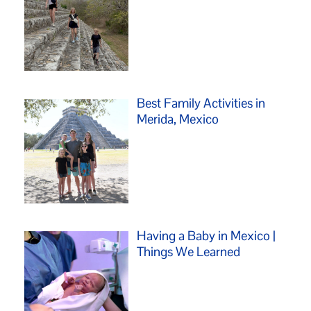
Best Family Activities in
Merida, Mexico
Having a Baby in Mexico |
Things We Learned