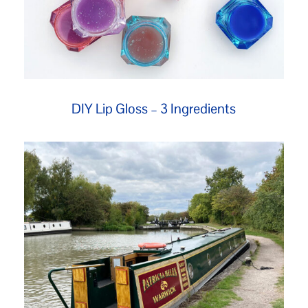
DIY Lip Gloss – 3 Ingredients