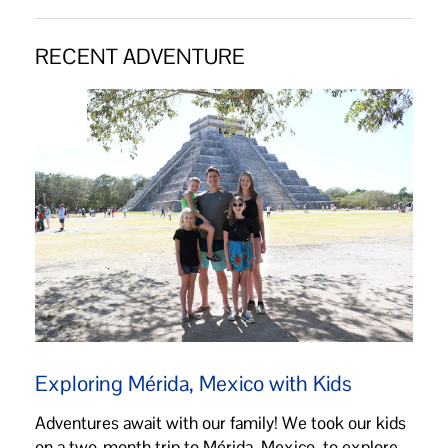
RECENT ADVENTURE
Exploring Mérida, Mexico with Kids
Adventures await with our family! We took our kids
on a two-month trip to Mérida, Mexico, to explore