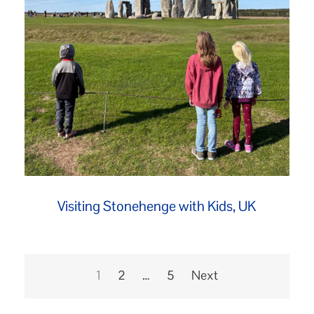
Visiting Stonehenge with Kids, UK
Posts
pagination
1
2
…
5
Next