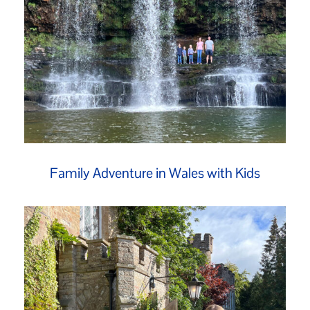
Family Adventure in Wales with Kids