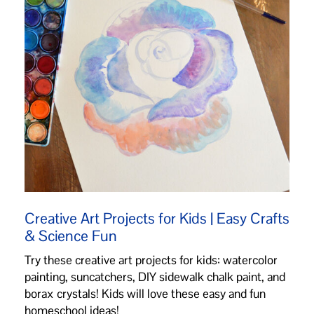
Creative Art Projects for Kids | Easy Crafts
& Science Fun
Try these creative art projects for kids: watercolor
painting, suncatchers, DIY sidewalk chalk paint, and
borax crystals! Kids will love these easy and fun
homeschool ideas!