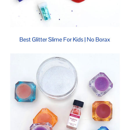
Best Glitter Slime For Kids | No Borax