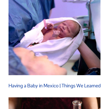
Having a Baby in Mexico | Things We Learned