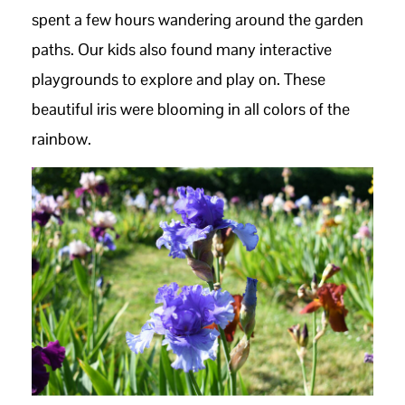
spent a few hours wandering around the garden
paths. Our kids also found many interactive
playgrounds to explore and play on. These
beautiful iris were blooming in all colors of the
rainbow.