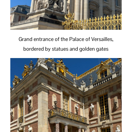
Grand entrance of the Palace of Versailles,
bordered by statues and golden gates