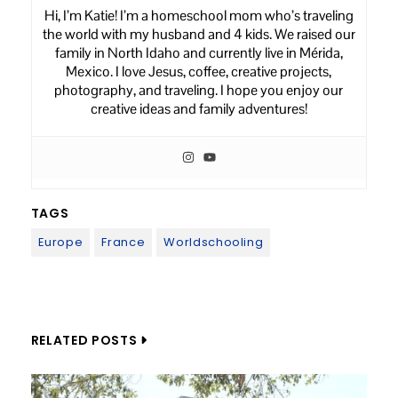
Hi, I’m Katie! I’m a homeschool mom who’s traveling
the world with my husband and 4 kids. We raised our
family in North Idaho and currently live in Mérida,
Mexico. I love Jesus, coffee, creative projects,
photography, and traveling. I hope you enjoy our
creative ideas and family adventures!
TAGS
Europe
France
Worldschooling
Post
navigation
RELATED POSTS