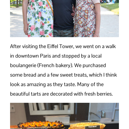
After visiting the Eiffel Tower, we went on a walk
in downtown Paris and stopped by a local
boulangerie (French bakery). We purchased
some bread and a few sweet treats, which I think
look as amazing as they taste. Many of the
beautiful tarts are decorated with fresh berries.