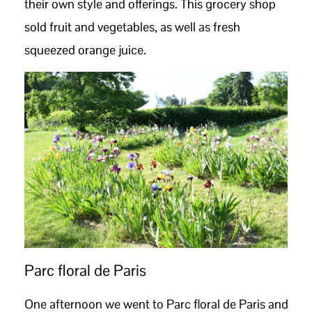
their own style and offerings. This grocery shop
sold fruit and vegetables, as well as fresh
squeezed orange juice.
Parc floral de Paris
One afternoon we went to Parc floral de Paris and