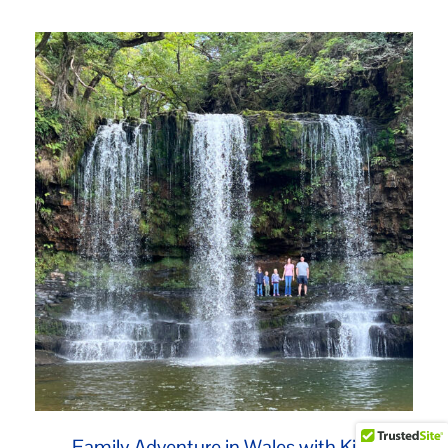
Family Adventure in Wales with Kids