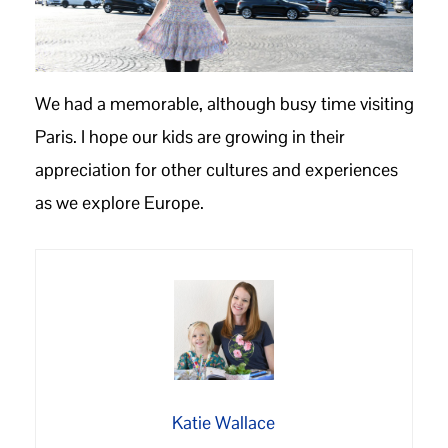
We had a memorable, although busy time visiting
Paris. I hope our kids are growing in their
appreciation for other cultures and experiences
as we explore Europe.
Katie Wallace