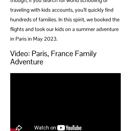
though, if you search for world schooling or
traveling with kids accounts, you’ll quickly find
hundreds of families. In this spirit, we booked the
flights and took our kids on a summer adventure
in Paris in May 2023.
Video: Paris, France Family
Adventure