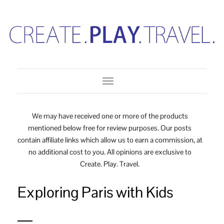
Toggle Navigation
We may have received one or more of the products
mentioned below free for review purposes. Our posts
contain affiliate links which allow us to earn a commission, at
no additional cost to you. All opinions are exclusive to
Create. Play. Travel.
Exploring Paris with Kids