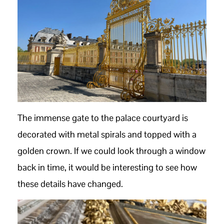
The immense gate to the palace courtyard is
decorated with metal spirals and topped with a
golden crown. If we could look through a window
back in time, it would be interesting to see how
these details have changed.