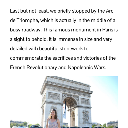
Last but not least, we briefly stopped by the Arc
de Triomphe, which is actually in the middle of a
busy roadway. This famous monument in Paris is
a sight to behold. It is immense in size and very
detailed with beautiful stonework to
commemorate the sacrifices and victories of the
French Revolutionary and Napoleonic Wars.