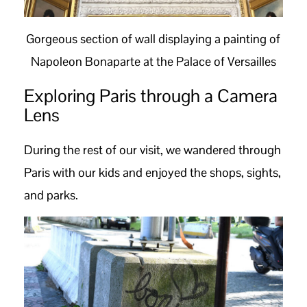
Gorgeous section of wall displaying a painting of
Napoleon Bonaparte at the Palace of Versailles
Exploring Paris through a Camera
Lens
During the rest of our visit, we wandered through
Paris with our kids and enjoyed the shops, sights,
and parks.