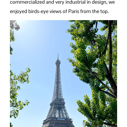
commercialized and very industrial in design, we
enjoyed birds-eye views of Paris from the top.