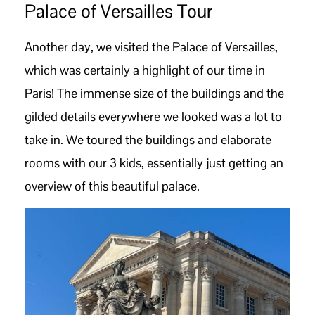
Palace of Versailles Tour
Another day, we visited the Palace of Versailles,
which was certainly a highlight of our time in
Paris! The immense size of the buildings and the
gilded details everywhere we looked was a lot to
take in. We toured the buildings and elaborate
rooms with our 3 kids, essentially just getting an
overview of this beautiful palace.