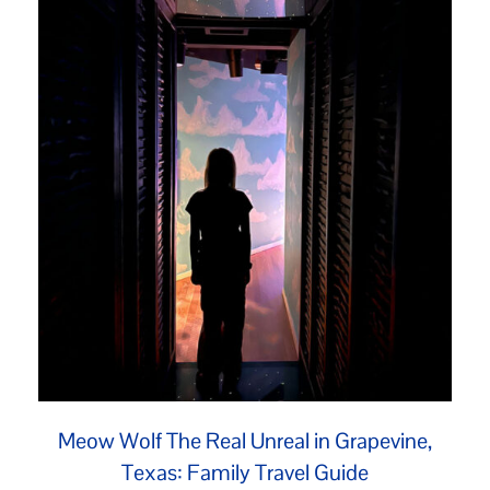
Meow Wolf The Real Unreal in Grapevine,
Texas: Family Travel Guide