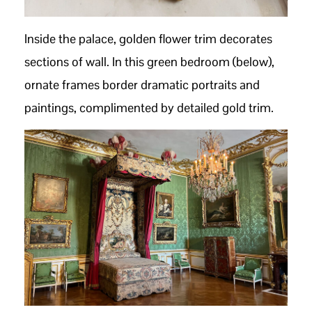
Inside the palace, golden flower trim decorates
sections of wall. In this green bedroom (below),
ornate frames border dramatic portraits and
paintings, complimented by detailed gold trim.