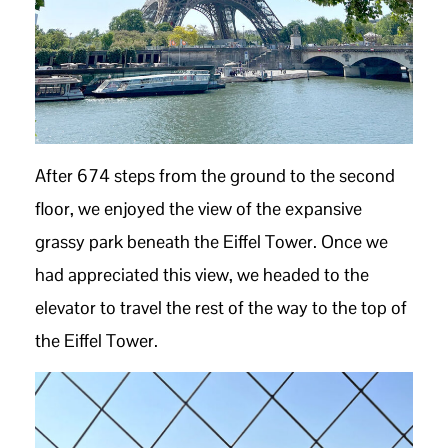
After 674 steps from the ground to the second
floor, we enjoyed the view of the expansive
grassy park beneath the Eiffel Tower. Once we
had appreciated this view, we headed to the
elevator to travel the rest of the way to the top of
the Eiffel Tower.