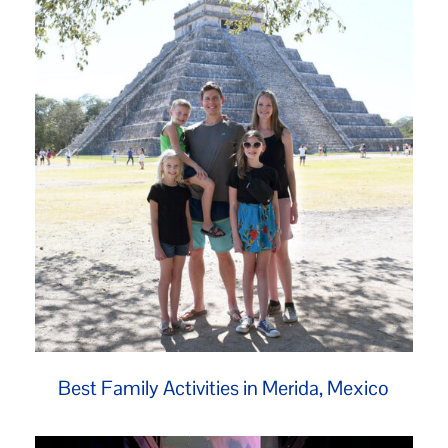
Best Family Activities in Merida, Mexico