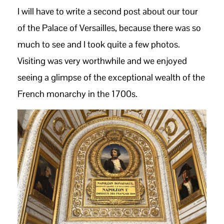
I will have to write a second post about our tour
of the Palace of Versailles, because there was so
much to see and I took quite a few photos.
Visiting was very worthwhile and we enjoyed
seeing a glimpse of the exceptional wealth of the
French monarchy in the 1700s.