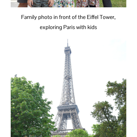
Family photo in front of the Eiffel Tower,
exploring Paris with kids