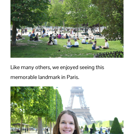
Like many others, we enjoyed seeing this
memorable landmark in Paris.