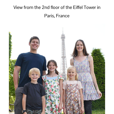
View from the 2nd floor of the Eiffel Tower in
Paris, France