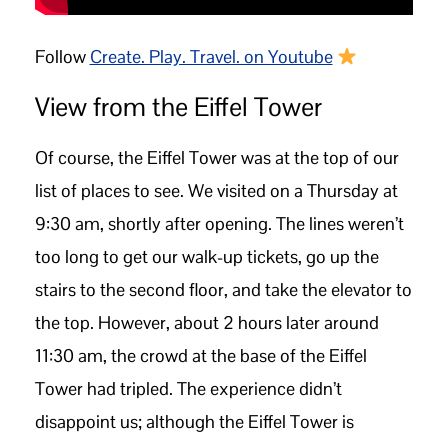
Follow
Create. Play. Travel. on Youtube
View from the Eiffel Tower
Of course, the Eiffel Tower was at the top of our
list of places to see. We visited on a Thursday at
9:30 am, shortly after opening. The lines weren’t
too long to get our walk-up tickets, go up the
stairs to the second floor, and take the elevator to
the top. However, about 2 hours later around
11:30 am, the crowd at the base of the Eiffel
Tower had tripled. The experience didn’t
disappoint us; although the Eiffel Tower is