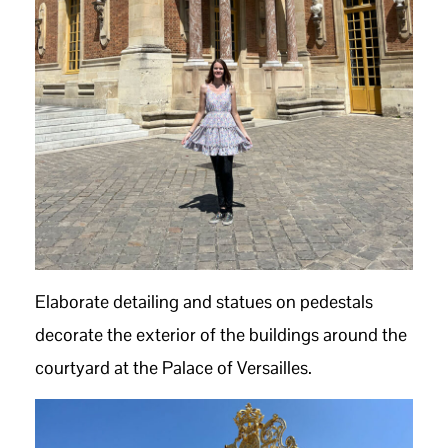
Elaborate detailing and statues on pedestals
decorate the exterior of the buildings around the
courtyard at the Palace of Versailles.