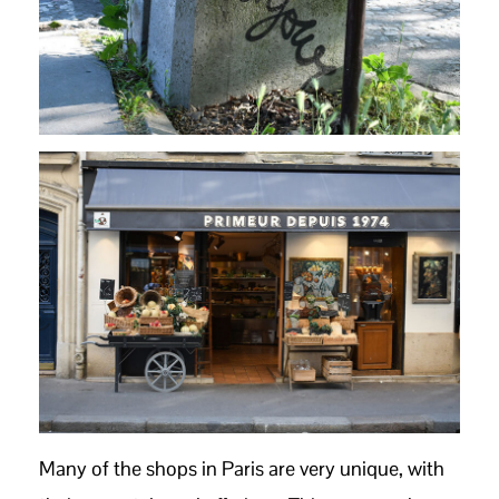
Many of the shops in Paris are very unique, with