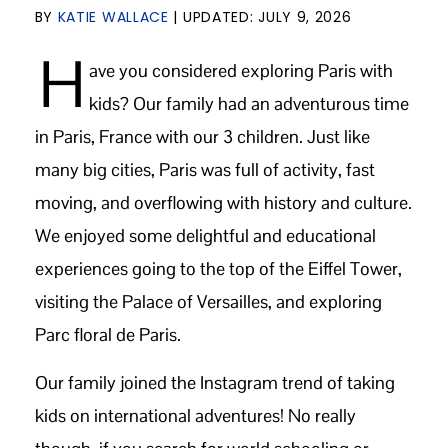
BY
KATIE WALLACE
| UPDATED:
JULY 9, 2026
H
ave you considered exploring Paris with
kids? Our family had an adventurous time
in Paris, France with our 3 children. Just like
many big cities, Paris was full of activity, fast
moving, and overflowing with history and culture.
We enjoyed some delightful and educational
experiences going to the top of the Eiffel Tower,
visiting the Palace of Versailles, and exploring
Parc floral de Paris.
Our family joined the Instagram trend of taking
kids on international adventures! No really