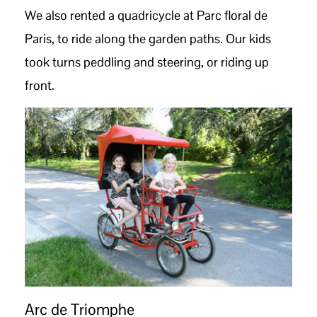
We also rented a quadricycle at Parc floral de
Paris, to ride along the garden paths. Our kids
took turns peddling and steering, or riding up
front.
Arc de Triomphe